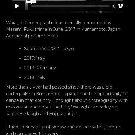
Waragh: Choreographed and initially performed by
Masami Fukushima in June, 2017 in Kumamoto, Japan.
Additional performances:
September 2017: Tokyo
Facebook
YouTube
Vimeo
2017: Italy
2018: Germany
2018: Italy
SEARCH
More than a year had passed since there was a big
earthquake in Kumamoto, Japan. I had the opportunity to
AGAIN
dance in that country, I thought about choreography with
restoration and hope. The title, "Waragh" is overlaying
Japanese laugh and English laugh.
I tried to bury a lot of sorrow and despair with laughter,
and composed this work.