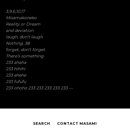
3,9,6,10,17
Misamakoneko
Reality or Dream
and deviation
laugh, don’t laugh
Nothing, 38
forget, don’t forget
There’s something
233 ahaha
233 hihihi
233 ehehe
233 fufufu
233 ohoho 233 233 233 233 233 —
SEARCH
CONTACT MASAMI