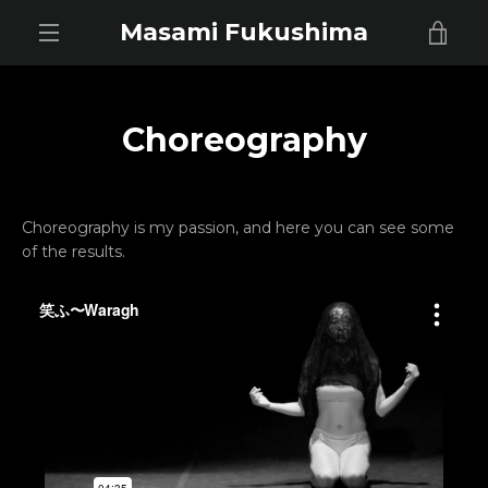
Skip
Masami Fukushima
VIE
to
content
EXPAND
CAR
NAVIGATION
Choreography
Choreography is my passion, and here you can see some
of the results.